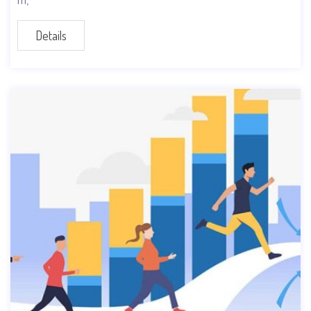
Details