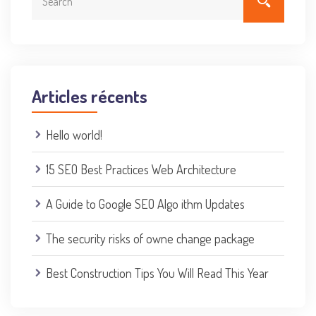
Articles récents
Hello world!
15 SEO Best Practices Web Architecture
A Guide to Google SEO Algo ithm Updates
The security risks of owne change package
Best Construction Tips You Will Read This Year