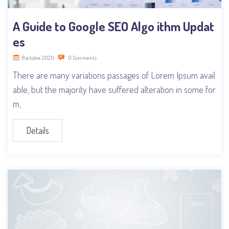
A Guide to Google SEO Algo ithm Updat
es
8 octobre 2020
0 Comments
There are many variations passages of Lorem Ipsum avail
able, but the majority have suffered alteration in some for
m,
Details