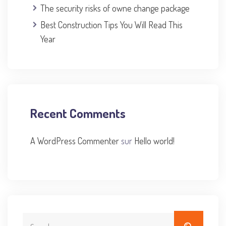
The security risks of owne change package
Best Construction Tips You Will Read This
Year
Recent Comments
A WordPress Commenter
sur
Hello world!