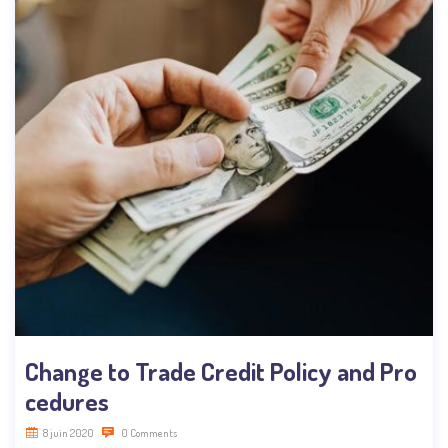
Change to Trade Credit Policy and Pro
cedures
8 juin 2020
0 Comments