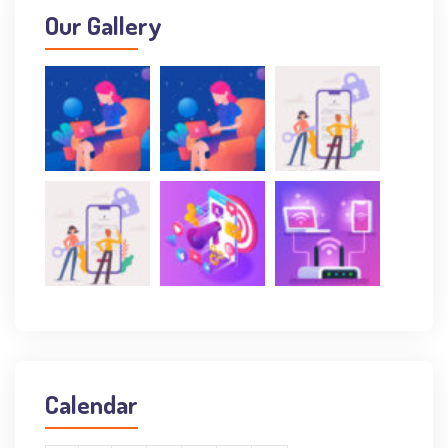
Our Gallery
Calendar