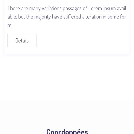
There are many variations passages of Lorem Ipsum avail
able, but the majority have suffered alteration in some for
m,
Details
Coordonnées