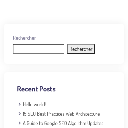
Rechercher
Rechercher
Recent Posts
Hello world!
15 SEO Best Practices Web Architecture
A Guide to Google SEO Algo ithm Updates