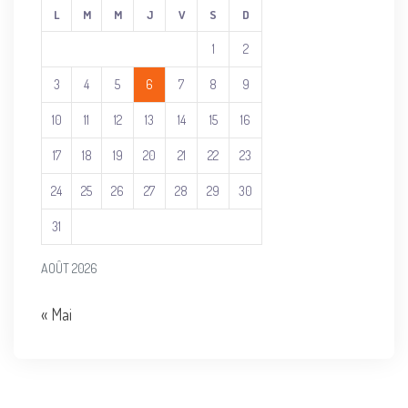
L
M
M
J
V
S
D
1
2
3
4
5
6
7
8
9
10
11
12
13
14
15
16
17
18
19
20
21
22
23
24
25
26
27
28
29
30
31
AOÛT 2026
« Mai