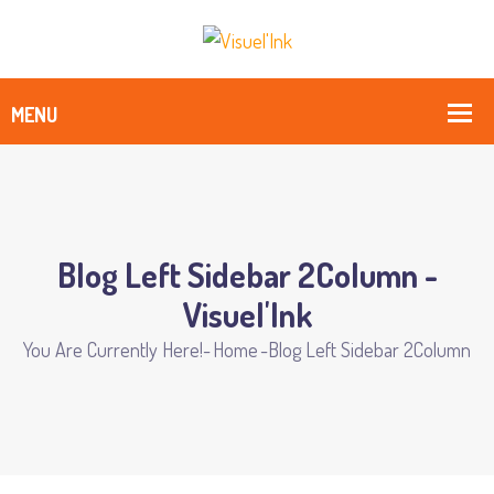
Blog Left Sidebar 2Column -
Visuel'Ink
You Are Currently Here!-
Home
-
Blog Left Sidebar 2Column