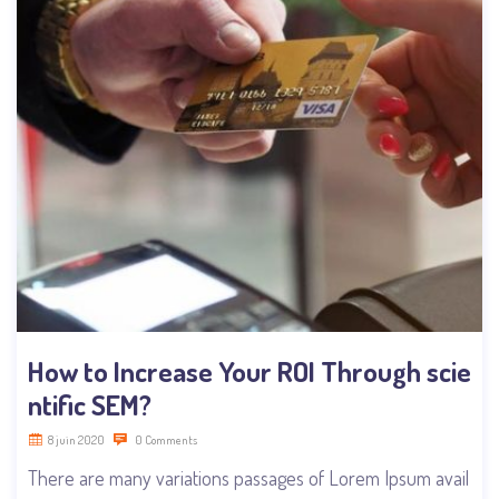
How to Increase Your ROI Through scie
ntific SEM?
8 juin 2020
0 Comments
There are many variations passages of Lorem Ipsum avail