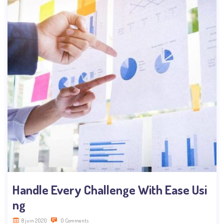
Handle Every Challenge With Ease Usi
ng
8 juin 2020
0 Comments