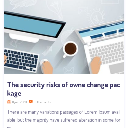
The security risks of owne change pac
kage
8 juin 2020
0 Comments
There are many variations passages of Lorem Ipsum avail
able, but the majority have suffered alteration in some for
m,