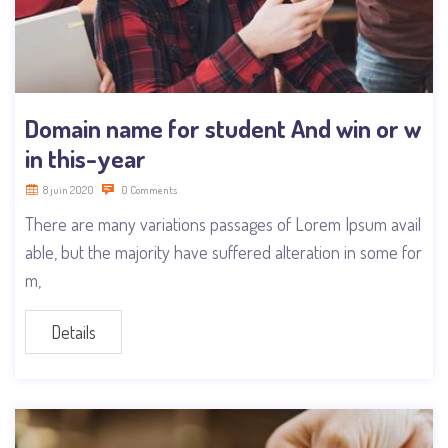
Domain name for student And win or w
in this-year
8 juin 2020
0 Comments
There are many variations passages of Lorem Ipsum avail
able, but the majority have suffered alteration in some for
m,
Details