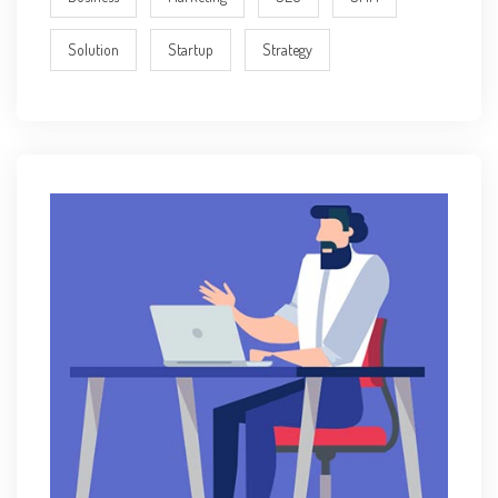
Solution
Startup
Strategy