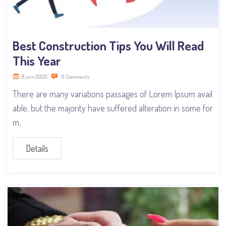
Best Construction Tips You Will Read
This Year
8 juin 2020
0 Comments
There are many variations passages of Lorem Ipsum avail
able, but the majority have suffered alteration in some for
m,
Details