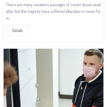
There are many variations passages of Lorem Ipsum avail
able, but the majority have suffered alteration in some for
m,
Details