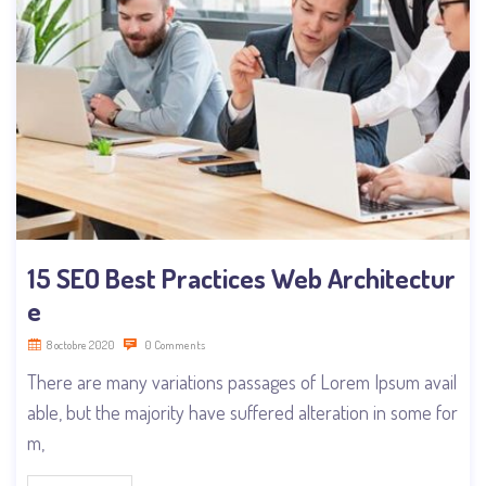
15 SEO Best Practices Web Architectur
e
8 octobre 2020
0 Comments
There are many variations passages of Lorem Ipsum avail
able, but the majority have suffered alteration in some for
m,