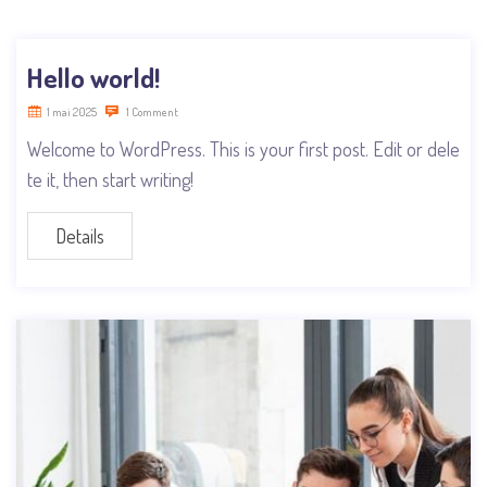
Hello world!
1 mai 2025
1 Comment
Welcome to WordPress. This is your first post. Edit or dele
te it, then start writing!
Details