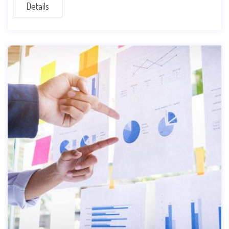
Details