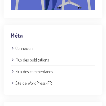
Méta
Connexion
Flux des publications
Flux des commentaires
Site de WordPress-FR