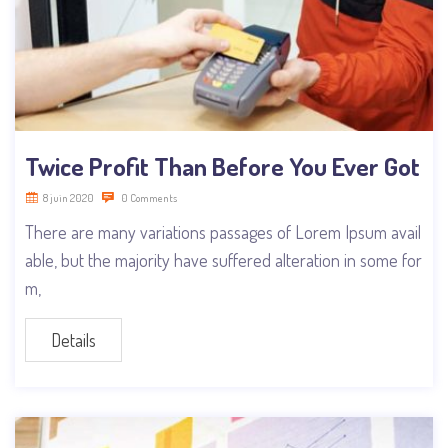
Twice Profit Than Before You Ever Got
8 juin 2020
0 Comments
There are many variations passages of Lorem Ipsum avail
able, but the majority have suffered alteration in some for
m,
Details