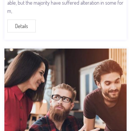
able, but the majority have suffered alteration in some for
m,
Details