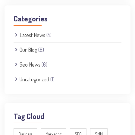
Categories
Latest News
(4)
Our Blog
(8)
Seo News
(6)
Uncategorized
(1)
Tag Cloud
Business
Marketing
SEO
SMM