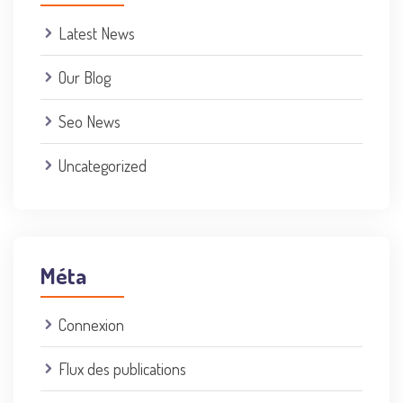
Latest News
Our Blog
Seo News
Uncategorized
Méta
Connexion
Flux des publications