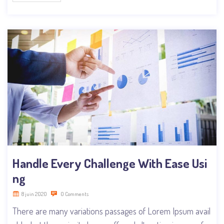
Handle Every Challenge With Ease Usi
ng
8 juin 2020
0 Comments
There are many variations passages of Lorem Ipsum avail