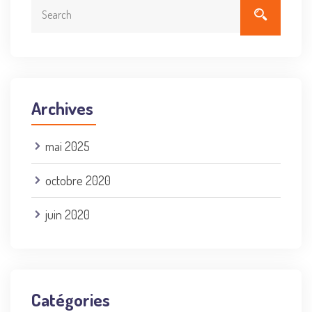
Archives
mai 2025
octobre 2020
juin 2020
Catégories