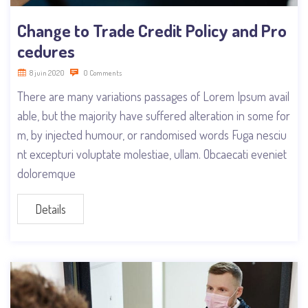
Change to Trade Credit Policy and Pro
cedures
8 juin 2020
0 Comments
There are many variations passages of Lorem Ipsum avail
able, but the majority have suffered alteration in some for
m, by injected humour, or randomised words Fuga nesciu
nt excepturi voluptate molestiae, ullam. Obcaecati eveniet
doloremque
Details