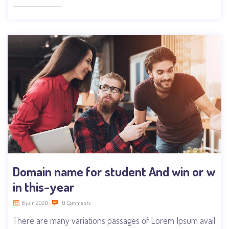
Domain name for student And win or w
in this-year
8 juin 2020
0 Comments
There are many variations passages of Lorem Ipsum avail