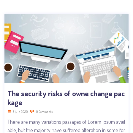
The security risks of owne change pac
kage
8 juin 2020
0 Comments
There are many variations passages of Lorem Ipsum avail
able, but the majority have suffered alteration in some for