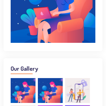
Our Gallery