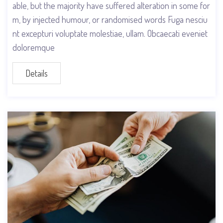
able, but the majority have suffered alteration in some for
m, by injected humour, or randomised words Fuga nesciu
nt excepturi voluptate molestiae, ullam. Obcaecati eveniet
doloremque
Details