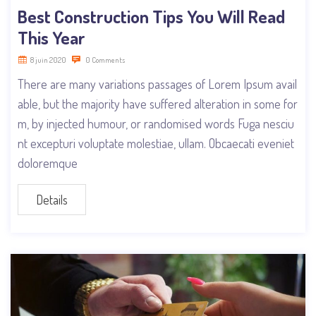
Best Construction Tips You Will Read
This Year
8 juin 2020
0 Comments
There are many variations passages of Lorem Ipsum avail
able, but the majority have suffered alteration in some for
m, by injected humour, or randomised words Fuga nesciu
nt excepturi voluptate molestiae, ullam. Obcaecati eveniet
doloremque
Details