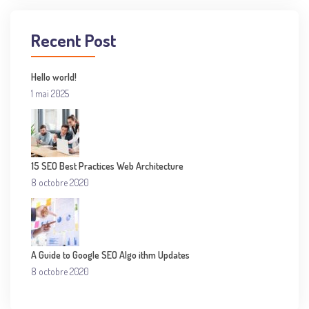
Recent Post
Hello world!
1 mai 2025
15 SEO Best Practices Web Architecture
8 octobre 2020
A Guide to Google SEO Algo ithm Updates
8 octobre 2020