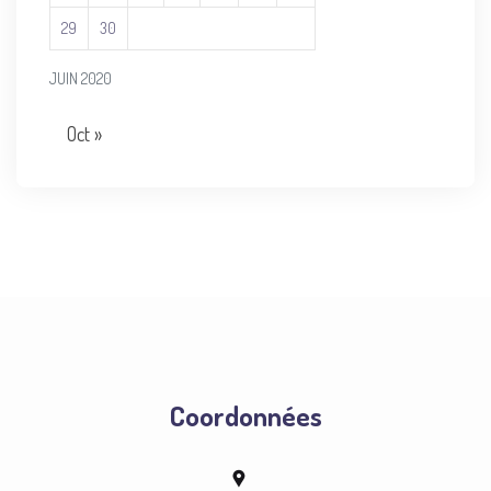
29
30
JUIN 2020
Oct »
Coordonnées