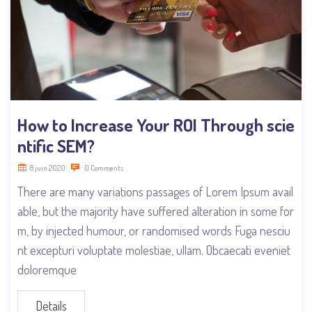
How to Increase Your ROI Through scie
ntific SEM?
8 juin 2020
0 Comments
There are many variations passages of Lorem Ipsum avail
able, but the majority have suffered alteration in some for
m, by injected humour, or randomised words Fuga nesciu
nt excepturi voluptate molestiae, ullam. Obcaecati eveniet
doloremque
Details