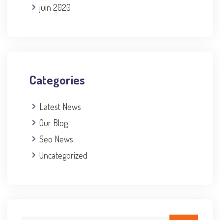
juin 2020
Categories
Latest News
Our Blog
Seo News
Uncategorized