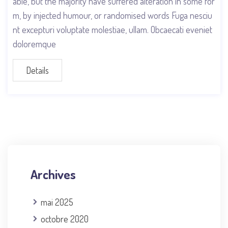
able, but the majority have suffered alteration in some for
m, by injected humour, or randomised words Fuga nesciu
nt excepturi voluptate molestiae, ullam. Obcaecati eveniet
doloremque
Details
Archives
mai 2025
octobre 2020