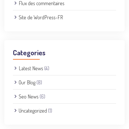
Flux des commentaires
Site de WordPress-FR
Categories
Latest News
(4)
Our Blog
(8)
Seo News
(6)
Uncategorized
(1)