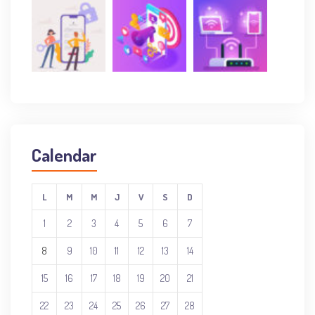
Calendar
L
M
M
J
V
S
D
1
2
3
4
5
6
7
8
9
10
11
12
13
14
15
16
17
18
19
20
21
22
23
24
25
26
27
28