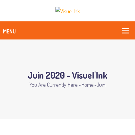
Juin 2020 - Visuel'Ink
You Are Currently Here!-
Home
-
Juin