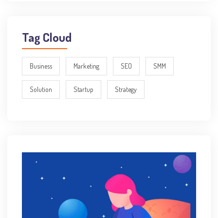
Tag Cloud
Business
Marketing
SEO
SMM
Solution
Startup
Strategy