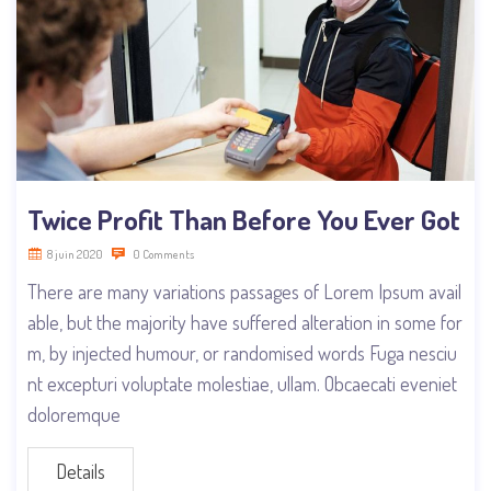
Twice Profit Than Before You Ever Got
8 juin 2020
0 Comments
There are many variations passages of Lorem Ipsum avail
able, but the majority have suffered alteration in some for
m, by injected humour, or randomised words Fuga nesciu
nt excepturi voluptate molestiae, ullam. Obcaecati eveniet
doloremque
Details