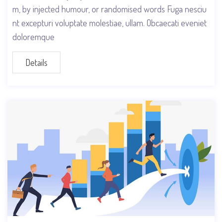
m, by injected humour, or randomised words Fuga nesciu
nt excepturi voluptate molestiae, ullam. Obcaecati eveniet
doloremque
Details