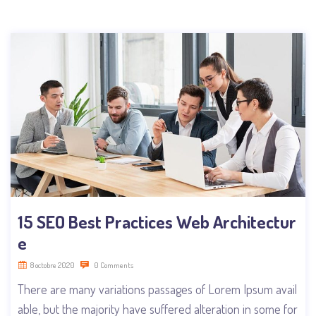
15 SEO Best Practices Web Architectur
e
8 octobre 2020
0 Comments
There are many variations passages of Lorem Ipsum avail
able, but the majority have suffered alteration in some for