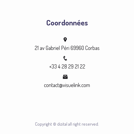
Coordonnées
21 av Gabriel Péri 69960 Corbas
+33 4 28 29 21 22
contact@visuelink.com
Copyright © dizital all right reserved.