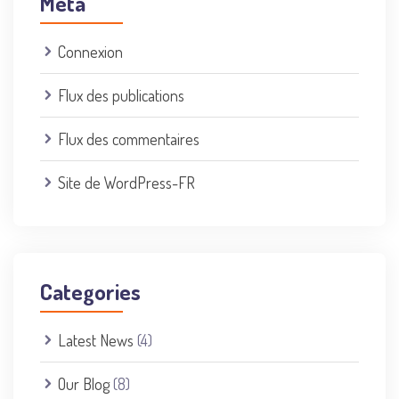
Méta
Connexion
Flux des publications
Flux des commentaires
Site de WordPress-FR
Categories
Latest News
(4)
Our Blog
(8)