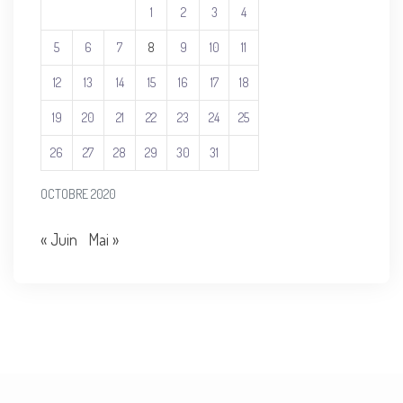
1
2
3
4
5
6
7
8
9
10
11
12
13
14
15
16
17
18
19
20
21
22
23
24
25
26
27
28
29
30
31
OCTOBRE 2020
« Juin
Mai »