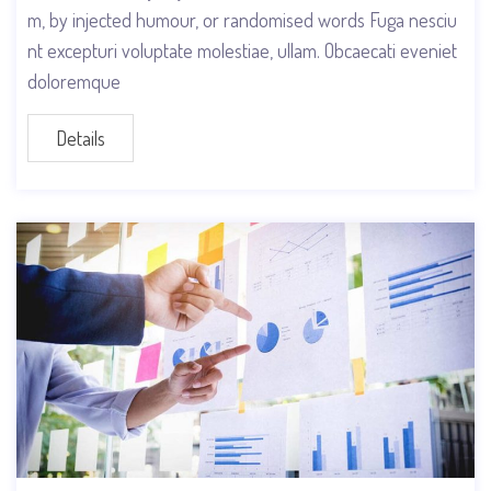
m, by injected humour, or randomised words Fuga nesciu
nt excepturi voluptate molestiae, ullam. Obcaecati eveniet
doloremque
Details