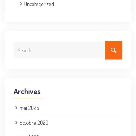
Uncategorized
Archives
mai 2025
octobre 2020