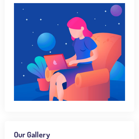
Our Gallery