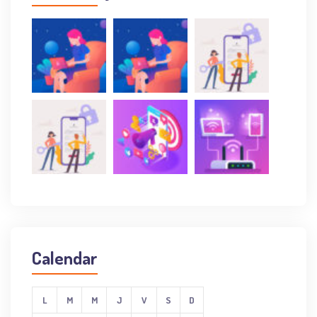
Calendar
L
M
M
J
V
S
D