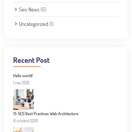
Seo News
(6)
Uncategorized
(1)
Recent Post
Hello world!
1 mai 2025
15 SEO Best Practices Web Architecture
8 octobre 2020