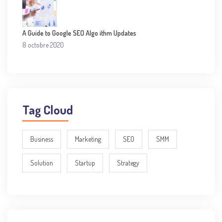
A Guide to Google SEO Algo ithm Updates
8 octobre 2020
Tag Cloud
Business
Marketing
SEO
SMM
Solution
Startup
Strategy