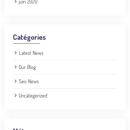
juin 2020
Catégories
Latest News
Our Blog
Seo News
Uncategorized