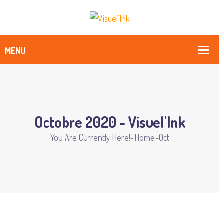
Octobre 2020 - Visuel'Ink
You Are Currently Here!-
Home
-
Oct