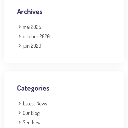
Archives
mai 2025
octobre 2020
juin 2020
Categories
Latest News
Our Blog
Seo News