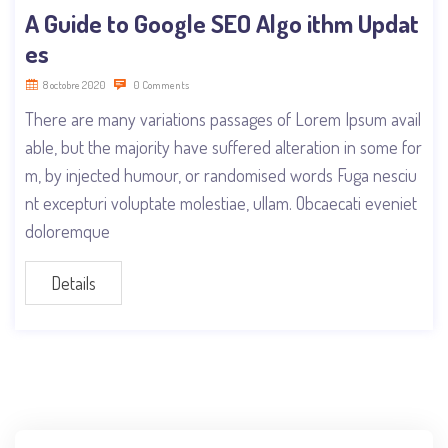
A Guide to Google SEO Algo ithm Updat
es
8 octobre 2020
0 Comments
There are many variations passages of Lorem Ipsum avail
able, but the majority have suffered alteration in some for
m, by injected humour, or randomised words Fuga nesciu
nt excepturi voluptate molestiae, ullam. Obcaecati eveniet
doloremque
Details